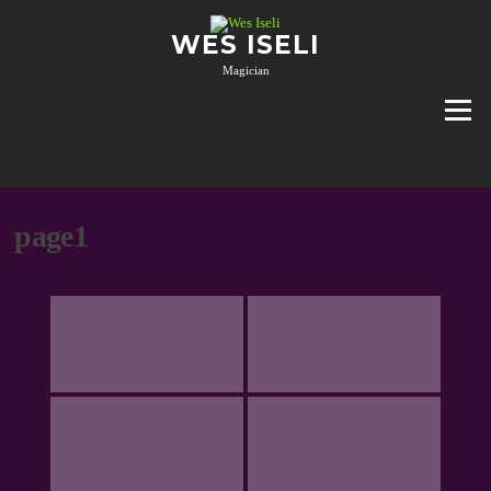
Skip
to
WES ISELI
content
Magician
Menu
page1