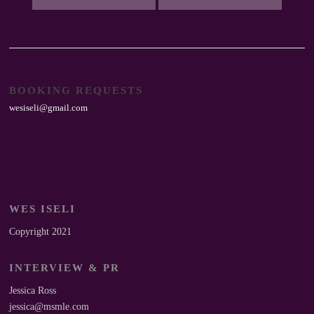
BOOKING REQUESTS
wesiseli@gmail.com
WES ISELI
Copyright 2021
INTERVIEW & PR
Jessica Ross
jessica@msmle.com