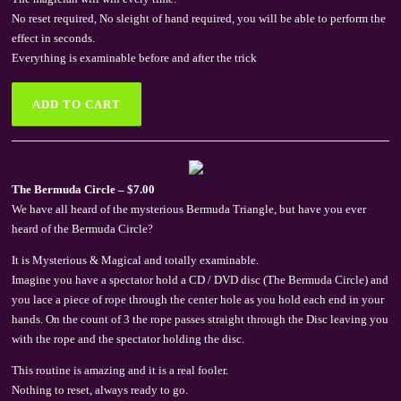
No reset required, No sleight of hand required, you will be able to perform the
effect in seconds.
Everything is examinable before and after the trick
The Bermuda Circle – $7.00
We have all heard of the mysterious Bermuda Triangle, but have you ever
heard of the Bermuda Circle?
It is Mysterious & Magical and totally examinable.
Imagine you have a spectator hold a CD / DVD disc (The Bermuda Circle) and
you lace a piece of rope through the center hole as you hold each end in your
hands. On the count of 3 the rope passes straight through the Disc leaving you
with the rope and the spectator holding the disc.
This routine is amazing and it is a real fooler.
Nothing to reset, always ready to go.