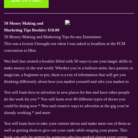
50 Money Making and
Marketing Tips Booklet- $10.00
50 Money Making and Marketing Tips for any Entertainer
This was a lecture I brought out when I was asked to headline at the FCM
convention is Ohio.
Wes Iseli has created a booklet filled with 50 ways to use your magic skills to
make money in the real world. Whether you’re a balloon artist, face painter, or
magician, a beginner or pro, there is a ton of information that will get you
thinking differently about how you market yourself and who you market to.
You will learn how to advertise in new places for free and have other people
do the work for you * You will learn over 40 different types of shows you
could be doing now * New and creative ways to advertise at the gig your’re
already working * and more
You will learn how to take your current shows and make more out of them as
well as getting them to give out your cards while singing your praise. This
book can only be written by someone who has worked almost every venue