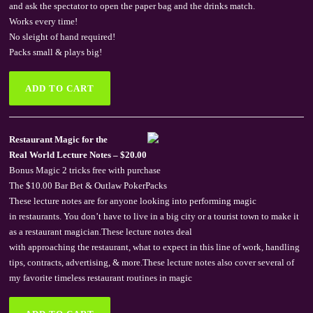
and ask the spectator to open the paper bag and the drinks match.
Works every time!
No sleight of hand required!
Packs small & plays big!
Restaurant Magic for the
Real World Lecture Notes – $20.00
Bonus Magic 2 tricks free with purchase
The $10.00 Bar Bet & Outlaw PokerPacks
These lecture notes are for anyone looking into performing magic
in restaurants. You don’t have to live in a big city or a tourist town to make it
as a restaurant magician.These lecture notes deal
with approaching the restaurant, what to expect in this line of work, handling
tips, contracts, advertising, & more.These lecture notes also cover several of
my favorite timeless restaurant routines in magic