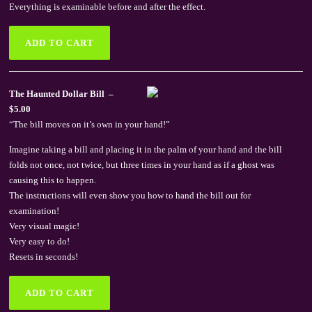
Everything is examinable before and after the effect.
The Haunted Dollar Bill –
$5.00
“The bill moves on it’s own in your hand!”
Imagine taking a bill and placing it in the palm of your hand and the bill
folds not once, not twice, but three times in your hand as if a ghost was
causing this to happen.
The instructions will even show you how to hand the bill out for
examination!
Very visual magic!
Very easy to do!
Resets in seconds!