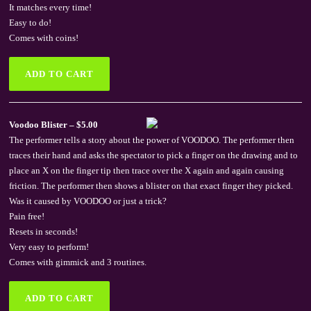
It matches every time!
Easy to do!
Comes with coins!
Voodoo Blister – $5.00
The performer tells a story about the power of VOODOO. The performer then
traces their hand and asks the spectator to pick a finger on the drawing and to
place an X on the finger tip then trace over the X again and again causing
friction. The performer then shows a blister on that exact finger they picked.
Was it caused by VOODOO or just a trick?
Pain free!
Resets in seconds!
Very easy to perform!
Comes with gimmick and 3 routines.