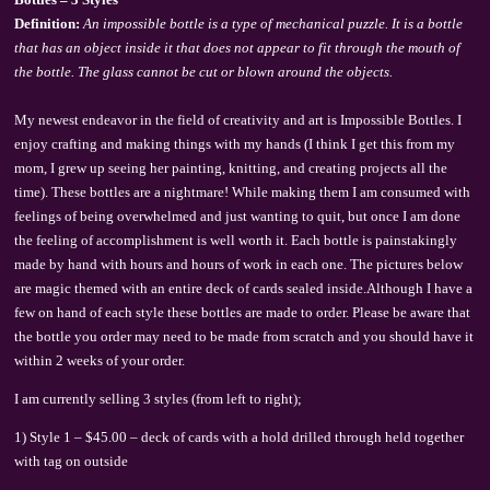
Definition:
An impossible bottle is a type of mechanical puzzle. It is a bottle
that has an object inside it that does not appear to fit through the mouth of
the bottle. The glass cannot be cut or blown around the objects.
My newest endeavor in the field of creativity and art is Impossible Bottles. I
enjoy crafting and making things with my hands (I think I get this from my
mom, I grew up seeing her painting, knitting, and creating projects all the
time). These bottles are a nightmare! While making them I am consumed with
feelings of being overwhelmed and just wanting to quit, but once I am done
the feeling of accomplishment is well worth it. Each bottle is painstakingly
made by hand with hours and hours of work in each one. The pictures below
are magic themed with an entire deck of cards sealed inside.Although I have a
few on hand of each style these bottles are made to order. Please be aware that
the bottle you order may need to be made from scratch and you should have it
within 2 weeks of your order.
I am currently selling 3 styles (from left to right);
1) Style 1 – $45.00 – deck of cards with a hold drilled through held together
with tag on outside