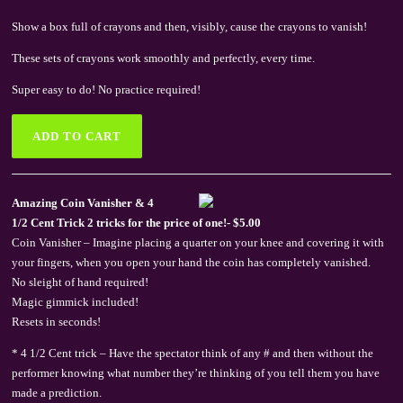
Show a box full of crayons and then, visibly, cause the crayons to vanish!
These sets of crayons work smoothly and perfectly, every time.
Super easy to do! No practice required!
Amazing Coin Vanisher & 4
1/2 Cent Trick 2 tricks for the price of one!- $5.00
Coin Vanisher – Imagine placing a quarter on your knee and covering it with
your fingers, when you open your hand the coin has completely vanished.
No sleight of hand required!
Magic gimmick included!
Resets in seconds!
* 4 1/2 Cent trick – Have the spectator think of any # and then without the
performer knowing what number they’re thinking of you tell them you have
made a prediction.