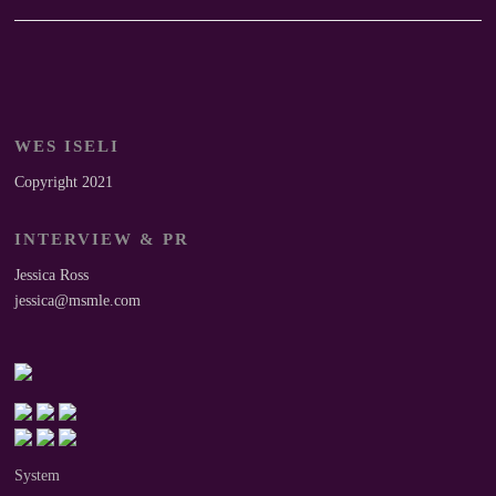
WES ISELI
Copyright 2021
INTERVIEW & PR
Jessica Ross
jessica@msmle.com
System