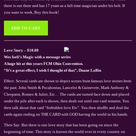
there is out there and has 17 years as a full time magician under his belt. If
you want to work, Buy this book!
Love Story – $10.00
Wes Iseli’s Magic with a message series
A huge hit at this years FCM Ohio Convention.
“It’s a great effect, I wish I thought of that”, Duane Laflin
Effect: Several cards are shown to depict scenes from famous love stories from
the past. John Smith & Pocahontas, Lancelot & Guinevere, Mark Anthony &
Cleopatra, Romeo & Juliet, Etc… The cards are turned face down and placed
under the pile after each is shown, then dealt out until one card remains. You
then talk about that card “forbidden love Etc”. You then shuffle and deal the
cards again ending on THE CARD with GOD having the world in his hands.
Then Say: But there is one love story that has been going on since the
beginning of time. This story is known the world over in every country on