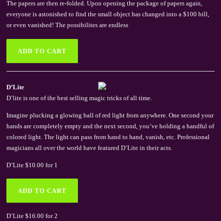
The papers are then re-folded. Upon opening the package of papers again,
everyone is astonished to find the small object has changed into a $100 bill,
or even vanished! The possibilites are endless
D’Lite
D’lite is one of the best selling magic tricks of all time.
Imagine plucking a glowing ball of red light from anywhere. One second your
hands are completely empty and the next second, you’ve holding a handful of
colored light. The light can pass from hand to hand, vanish, etc. Professional
magicians all over the world have featured D’Lite in their acts.
D’Lite $10.00 for 1
D’Lite $16.00 for 2