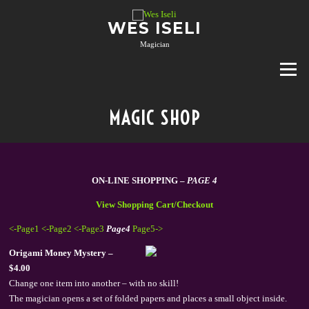
Skip
to
WES ISELI
content
Magician
Menu
MAGIC SHOP
ON-LINE SHOPPING –
PAGE 4
View Shopping Cart/Checkout
<-Page1
<-Page2
<-Page3
Page4
Page5->
Origami Money Mystery –
$4.00
Change one item into another – with no skill!
The magician opens a set of folded papers and places a small object inside.