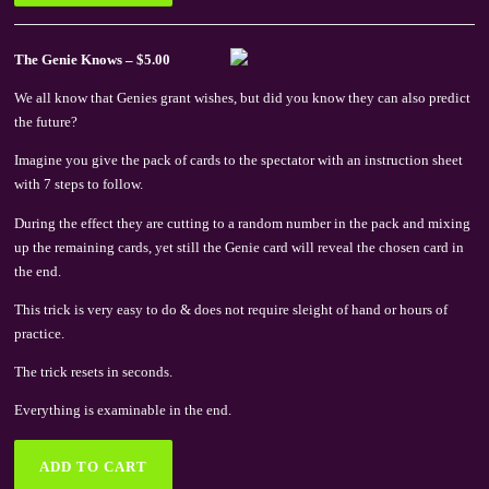
The Genie Knows – $5.00
We all know that Genies grant wishes, but did you know they can also predict
the future?
Imagine you give the pack of cards to the spectator with an instruction sheet
with 7 steps to follow.
During the effect they are cutting to a random number in the pack and mixing
up the remaining cards, yet still the Genie card will reveal the chosen card in
the end.
This trick is very easy to do & does not require sleight of hand or hours of
practice.
The trick resets in seconds.
Everything is examinable in the end.