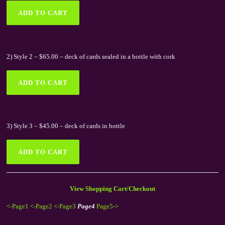
2) Style 2 – $65.00 – deck of cards sealed in a bottle with cork
3) Style 3 – $45.00 – deck of cards in bottle
View Shopping Cart/Checkout
<-Page1
<-Page2
<-Page3
Page4
Page5->