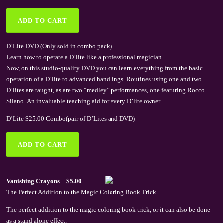
D’Lite DVD (Only sold in combo pack)
Learn how to operate a D’lite like a professional magician.
Now, on this studio-quality DVD you can learn everything from the basic
operation of a D’lite to advanced handlings. Routines using one and two
D’lites are taught, as are two “medley” performances, one featuring Rocco
Silano. An invaluable teaching aid for every D’lite owner.
D’Lite $25.00 Combo(pair of D’Lites and DVD)
Vanishing Crayons – $5.00
The Perfect Addition to the Magic Coloring Book Trick
The perfect addition to the magic coloring book trick, or it can also be done
as a stand alone effect.