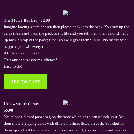
The $10.00 Bar Bet – $2.00
Imagine having a card chosen then placed back into the pack. You mix up the
cards then hand them the pack to shuffle and you tell them their card will end
up back on top of the pack; if not you will give them $10.00. No matter what
happens you win every time.
A truly amazing trick!
This one excites every audience!
Easy to do!
I know you’re thirsty –
$5.00
You place a closed paper bag on the table which has a can of soda in it. You
then show 5 playing cards with different drinks listed on each. You shuffle
them up and tell the spectator to choose any card, you turn that card face up