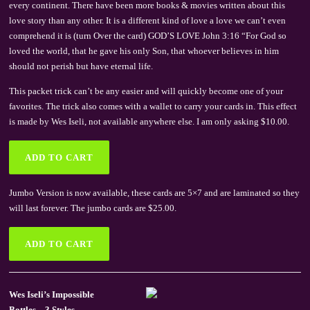
every continent. There have been more books & movies written about this
love story than any other. It is a different kind of love a love we can’t even
comprehend it is (turn Over the card) GOD’S LOVE John 3:16 “For God so
loved the world, that he gave his only Son, that whoever believes in him
should not perish but have eternal life.
This packet trick can’t be any easier and will quickly become one of your
favorites. The trick also comes with a wallet to carry your cards in. This effect
is made by Wes Iseli, not available anywhere else. I am only asking $10.00.
Jumbo Version is now available, these cards are 5×7 and are laminated so they
will last forever. The jumbo cards are $25.00.
Wes Iseli’s Impossible
Bottles – 3 Styles