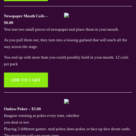
Newspaper Mouth Coils –
$6.00
You tear two small pieces of newspaper and place them in your mouth.
As you pull them out, they turn into a looong garland that will reach all the
way across the stage.
You end up with more than you could possibly hold in your mouth. 12 coils
per pack
Outlaw Poker – $5.00
Imagine winning at poker every time, whether
you deal or not.
Playing 3 different games: stud poker, draw poker, or face up face down cards.
The magician will win every time.